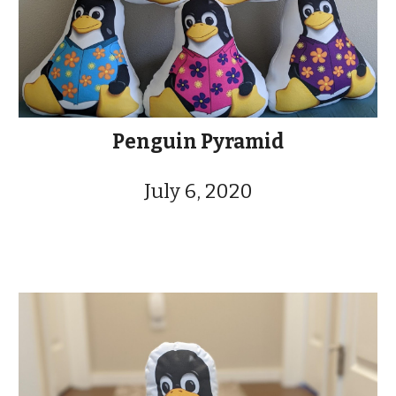
Penguin Pyramid
July 6, 2020