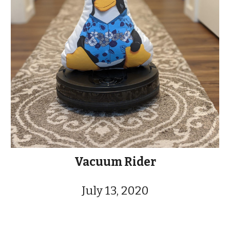
Vacuum Rider
July 13, 2020