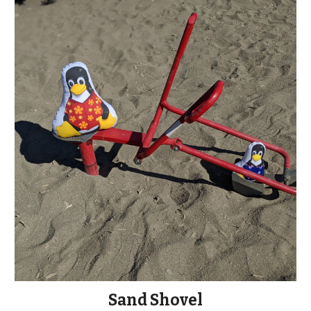
Sand Shovel