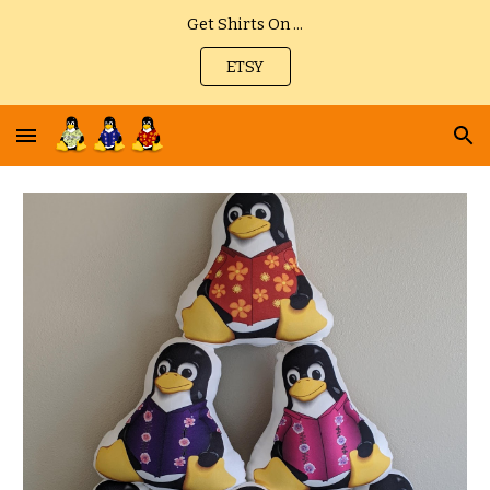
Get Shirts On ...
Skip to main content
Skip to navigation
ETSY